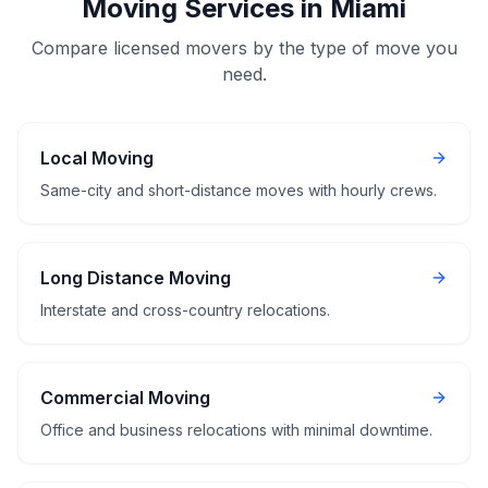
Moving Services in Miami
Compare licensed movers by the type of move you
need.
Local Moving
Same-city and short-distance moves with hourly crews.
Long Distance Moving
Interstate and cross-country relocations.
Commercial Moving
Office and business relocations with minimal downtime.