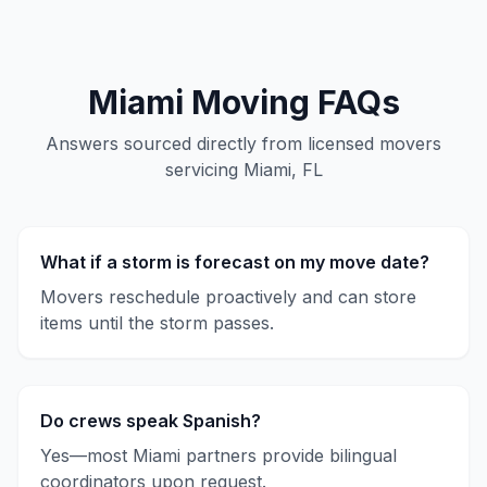
Miami
Moving FAQs
Answers sourced directly from licensed movers
servicing
Miami, FL
What if a storm is forecast on my move date?
Movers reschedule proactively and can store
items until the storm passes.
Do crews speak Spanish?
Yes—most Miami partners provide bilingual
coordinators upon request.