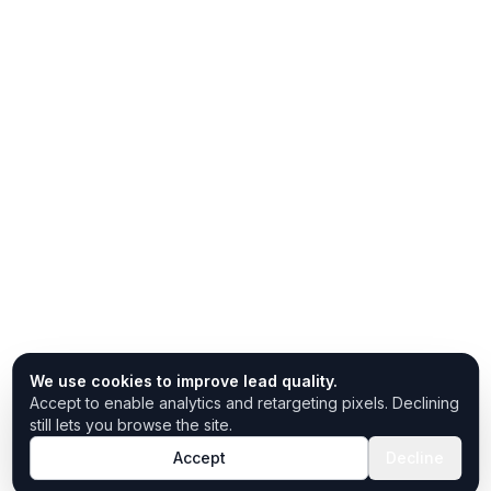
We use cookies to improve lead quality.
Accept to enable analytics and retargeting pixels. Declining
still lets you browse the site.
Accept
Decline