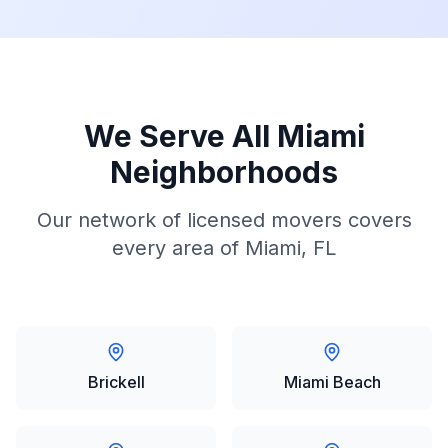
We Serve All
Miami
Neighborhoods
Our network of licensed movers covers
every area of
Miami, FL
Brickell
Miami Beach