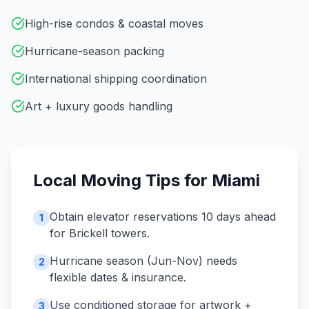
High-rise condos & coastal moves
Hurricane-season packing
International shipping coordination
Art + luxury goods handling
Local Moving Tips for
Miami
Obtain elevator reservations 10 days ahead
1
for Brickell towers.
Hurricane season (Jun-Nov) needs
2
flexible dates & insurance.
Use conditioned storage for artwork +
3