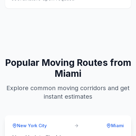
Popular Moving Routes from
Miami
Explore common moving corridors and get
instant estimates
New York City
Miami