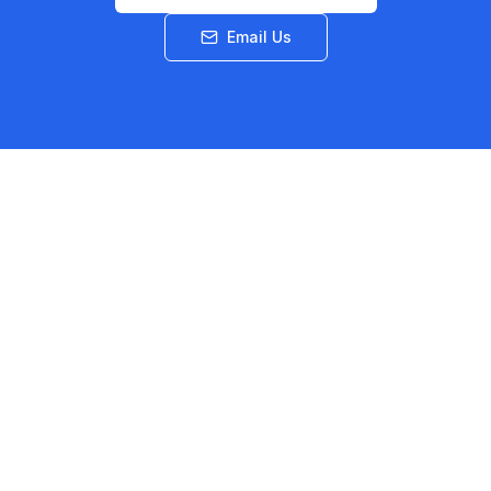
Email Us