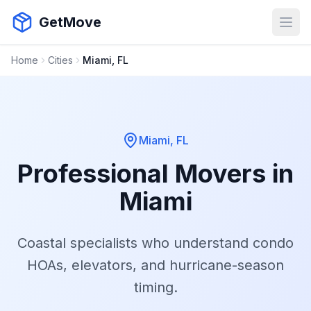
GetMove
Open
Home
Cities
Miami, FL
Miami, FL
Professional Movers in
Miami
Coastal specialists who understand condo
HOAs, elevators, and hurricane-season
timing.