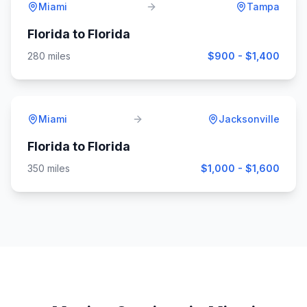
Miami
Tampa
Florida
to
Florida
280
miles
$900 - $1,400
Miami
Jacksonville
Florida
to
Florida
350
miles
$1,000 - $1,600