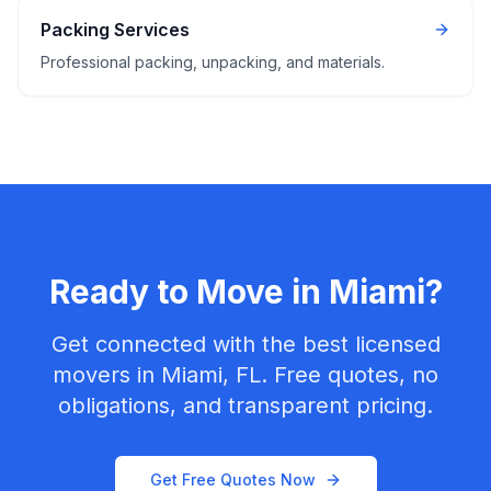
Packing Services
Professional packing, unpacking, and materials.
Ready to Move in
Miami
?
Get connected with the best licensed
movers in
Miami, FL
. Free quotes, no
obligations, and transparent pricing.
Get Free Quotes Now