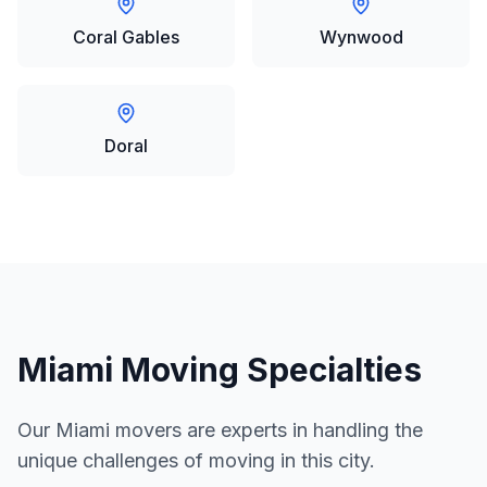
Coral Gables
Wynwood
Doral
Miami
Moving Specialties
Our
Miami
movers are experts in handling the
unique challenges of moving in this city.