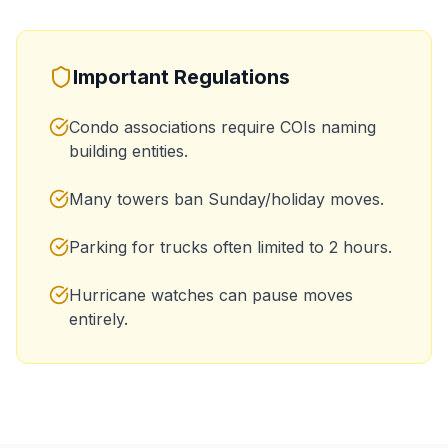
Important Regulations
Condo associations require COIs naming
building entities.
Many towers ban Sunday/holiday moves.
Parking for trucks often limited to 2 hours.
Hurricane watches can pause moves
entirely.