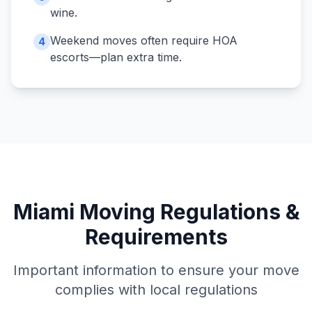
wine.
Weekend moves often require HOA
4
escorts—plan extra time.
Miami
Moving Regulations &
Requirements
Important information to ensure your move
complies with local regulations