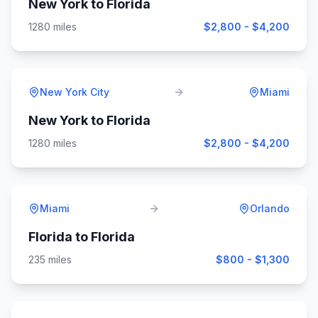
New York
to
Florida
1280
miles
$2,800 - $4,200
New York City
Miami
New York
to
Florida
1280
miles
$2,800 - $4,200
Miami
Orlando
Florida
to
Florida
235
miles
$800 - $1,300