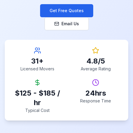
Get Free Quotes
Email Us
31
+
4.8
/5
Licensed Movers
Average Rating
$125 - $185 /
24hrs
hr
Response Time
Typical Cost