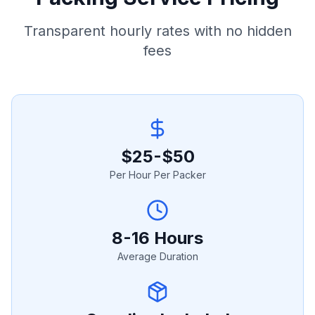
Transparent hourly rates with no hidden
fees
$25-$50
Per Hour Per Packer
8-16 Hours
Average Duration