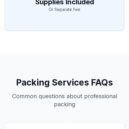
Supplies Included
Or Separate Fee
Packing Services FAQs
Common questions about professional
packing