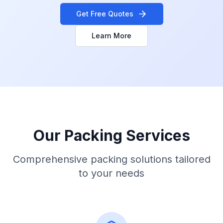
Get Free Quotes
Learn More
Our Packing Services
Comprehensive packing solutions tailored
to your needs