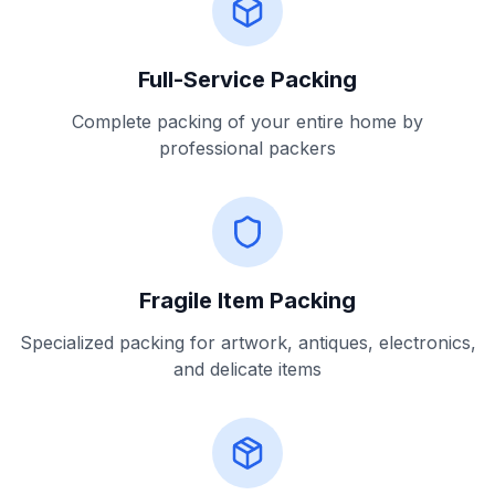
Full-Service Packing
Complete packing of your entire home by
professional packers
Fragile Item Packing
Specialized packing for artwork, antiques, electronics,
and delicate items