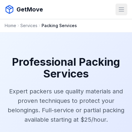
GetMove
Open
Home
Services
Packing Services
Professional Packing
Services
Expert packers use quality materials and
proven techniques to protect your
belongings. Full-service or partial packing
available starting at $25/hour.