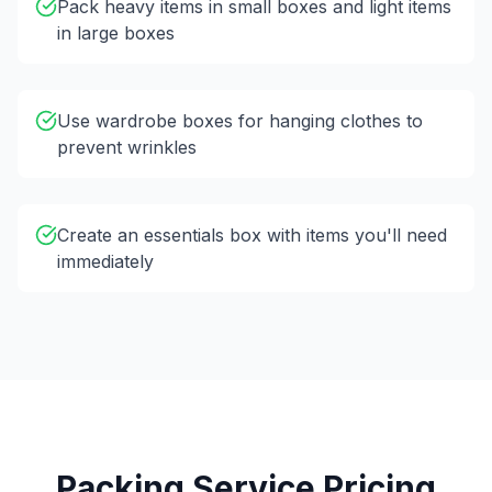
Pack heavy items in small boxes and light items
in large boxes
Use wardrobe boxes for hanging clothes to
prevent wrinkles
Create an essentials box with items you'll need
immediately
Packing Service Pricing