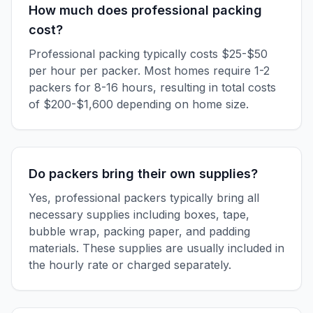
How much does professional packing
cost?
Professional packing typically costs $25-$50
per hour per packer. Most homes require 1-2
packers for 8-16 hours, resulting in total costs
of $200-$1,600 depending on home size.
Do packers bring their own supplies?
Yes, professional packers typically bring all
necessary supplies including boxes, tape,
bubble wrap, packing paper, and padding
materials. These supplies are usually included in
the hourly rate or charged separately.