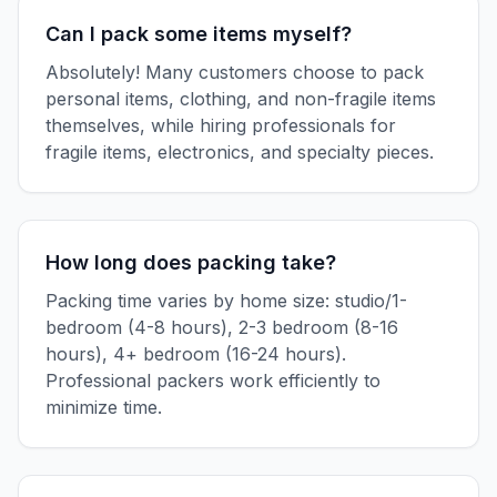
Can I pack some items myself?
Absolutely! Many customers choose to pack
personal items, clothing, and non-fragile items
themselves, while hiring professionals for
fragile items, electronics, and specialty pieces.
How long does packing take?
Packing time varies by home size: studio/1-
bedroom (4-8 hours), 2-3 bedroom (8-16
hours), 4+ bedroom (16-24 hours).
Professional packers work efficiently to
minimize time.