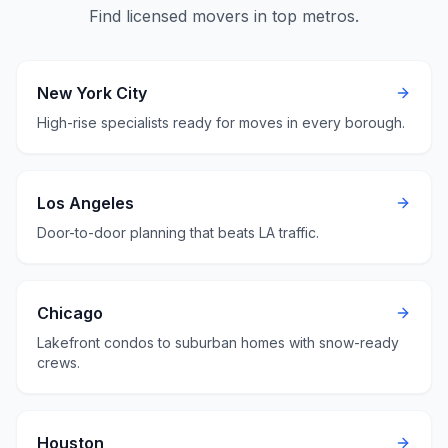
Find licensed movers in top metros.
New York City
High-rise specialists ready for moves in every borough.
Los Angeles
Door-to-door planning that beats LA traffic.
Chicago
Lakefront condos to suburban homes with snow-ready
crews.
Houston