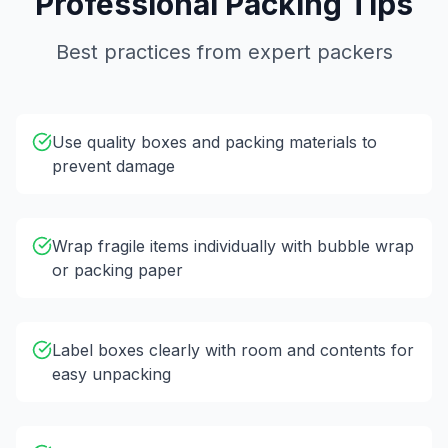
Professional Packing Tips
Best practices from expert packers
Use quality boxes and packing materials to
prevent damage
Wrap fragile items individually with bubble wrap
or packing paper
Label boxes clearly with room and contents for
easy unpacking