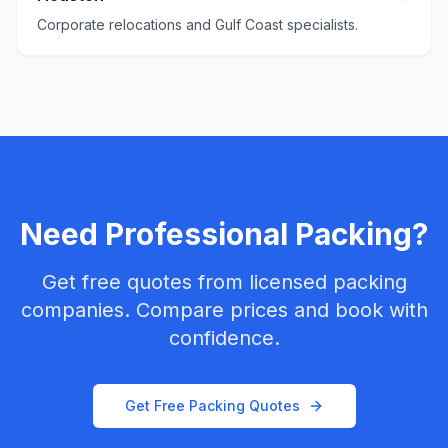
Corporate relocations and Gulf Coast specialists.
Need Professional Packing?
Get free quotes from licensed packing
companies. Compare prices and book with
confidence.
Get Free Packing Quotes