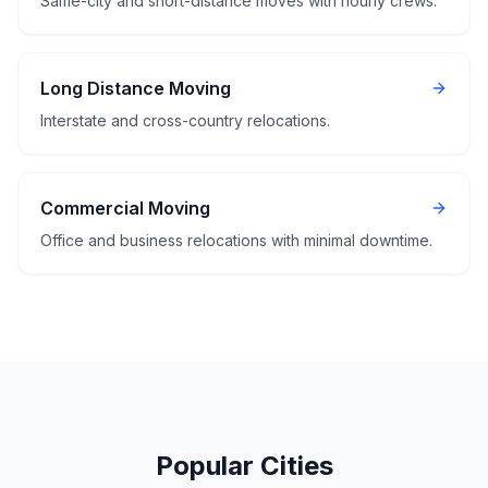
Same-city and short-distance moves with hourly crews.
Long Distance Moving
Interstate and cross-country relocations.
Commercial Moving
Office and business relocations with minimal downtime.
Popular Cities