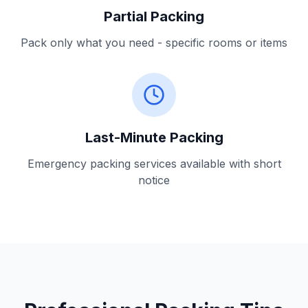
Partial Packing
Pack only what you need - specific rooms or items
Last-Minute Packing
Emergency packing services available with short
notice