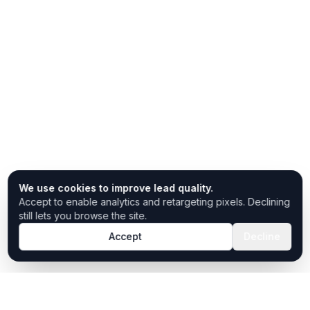
We use cookies to improve lead quality.
Accept to enable analytics and retargeting pixels. Declining
still lets you browse the site.
Accept
Decline