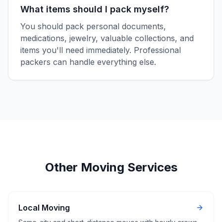
What items should I pack myself?
You should pack personal documents,
medications, jewelry, valuable collections, and
items you'll need immediately. Professional
packers can handle everything else.
Other Moving Services
Local Moving