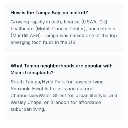
How is the Tampa Bay job market?
Growing rapidly in tech, finance (USAA, Citi),
healthcare (Moffitt Cancer Center), and defense
(MacDill AFB). Tampa was named one of the top
emerging tech hubs in the US.
What Tampa neighborhoods are popular with
Miami transplants?
South Tampa/Hyde Park for upscale living,
Seminole Heights for arts and culture,
Channelside/Water Street for urban lifestyle, and
Wesley Chapel or Brandon for affordable
suburban living.