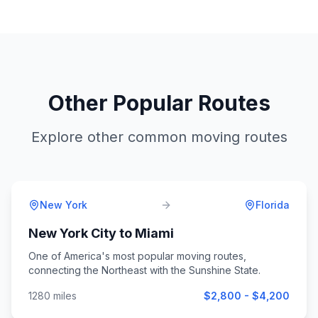
Other Popular Routes
Explore other common moving routes
New York
Florida
New York City
to
Miami
One of America's most popular moving routes,
connecting the Northeast with the Sunshine State.
1280
miles
$2,800 - $4,200