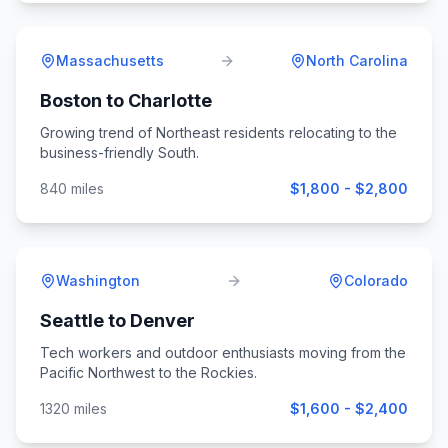
Massachusetts
North Carolina
Boston
to
Charlotte
Growing trend of Northeast residents relocating to the
business-friendly South.
840
miles
$1,800 - $2,800
Washington
Colorado
Seattle
to
Denver
Tech workers and outdoor enthusiasts moving from the
Pacific Northwest to the Rockies.
1320
miles
$1,600 - $2,400