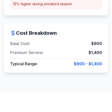
15% higher during snowbird season
Cost Breakdown
Base Cost:
$
900
Premium Service:
$
1,400
Typical Range:
$900 - $1,400