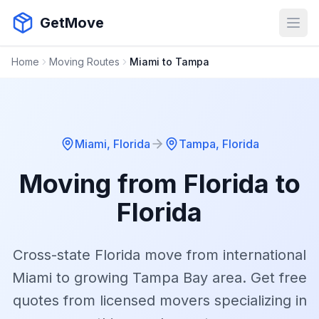
GetMove
Open
Home
Moving Routes
Miami to Tampa
Miami
,
Florida
Tampa
,
Florida
Moving from
Florida
to
Florida
Cross-state Florida move from international
Miami to growing Tampa Bay area.
Get free
quotes from licensed movers specializing in