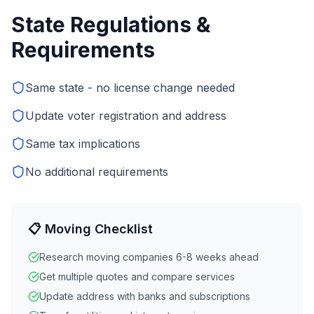
State Regulations &
Requirements
Same state - no license change needed
Update voter registration and address
Same tax implications
No additional requirements
📋 Moving Checklist
Research moving companies 6-8 weeks ahead
Get multiple quotes and compare services
Update address with banks and subscriptions