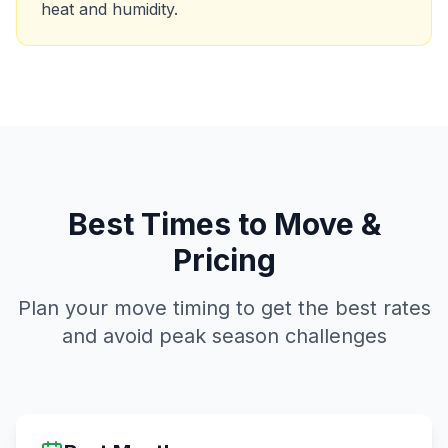
heat and humidity.
Best Times to Move &
Pricing
Plan your move timing to get the best rates
and avoid peak season challenges