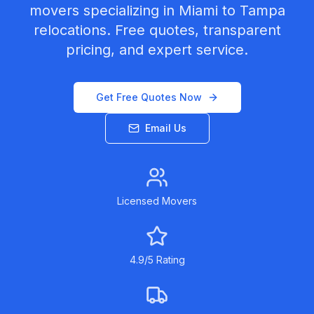
movers specializing in
Miami
to
Tampa
relocations. Free quotes, transparent
pricing, and expert service.
Get Free Quotes Now
Email Us
Licensed Movers
4.9/5 Rating