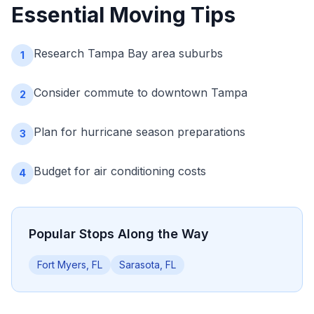
Essential Moving Tips
Research Tampa Bay area suburbs
1
Consider commute to downtown Tampa
2
Plan for hurricane season preparations
3
Budget for air conditioning costs
4
Popular Stops Along the Way
Fort Myers, FL
Sarasota, FL