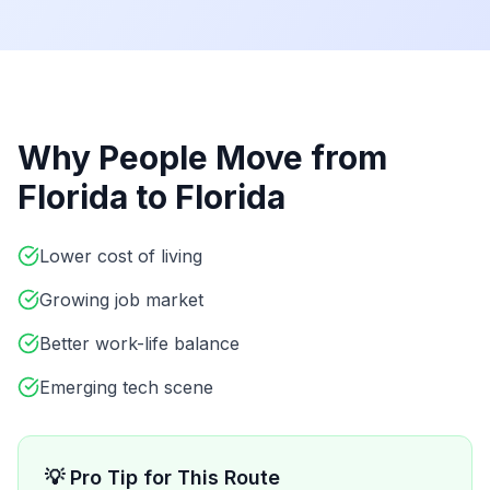
Why People Move from
Florida
to
Florida
Lower cost of living
Growing job market
Better work-life balance
Emerging tech scene
💡 Pro Tip for This Route