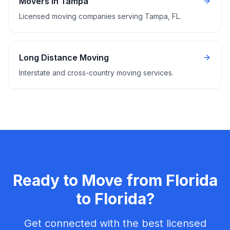
Movers in Tampa
Licensed moving companies serving Tampa, FL.
Long Distance Moving
Interstate and cross-country moving services.
Ready to Move from
Florida
to
Florida
?
Get connected with the best licensed