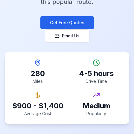
this popular route.
Get Free Quotes
Email Us
280
4-5 hours
Miles
Drive Time
$900 - $1,400
Medium
Average Cost
Popularity