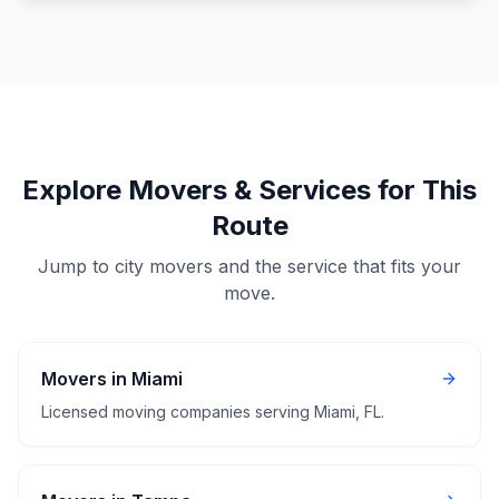
Explore Movers & Services for This
Route
Jump to city movers and the service that fits your
move.
Movers in Miami
Licensed moving companies serving Miami, FL.