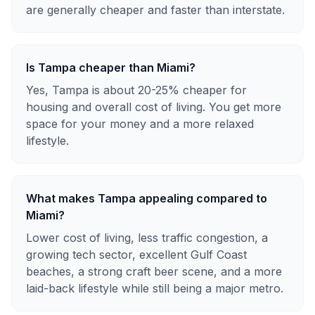
are generally cheaper and faster than interstate.
Is Tampa cheaper than Miami?
Yes, Tampa is about 20-25% cheaper for
housing and overall cost of living. You get more
space for your money and a more relaxed
lifestyle.
What makes Tampa appealing compared to
Miami?
Lower cost of living, less traffic congestion, a
growing tech sector, excellent Gulf Coast
beaches, a strong craft beer scene, and a more
laid-back lifestyle while still being a major metro.