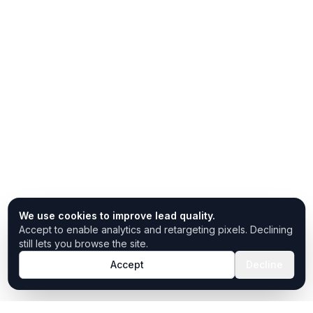
We use cookies to improve lead quality.
Accept to enable analytics and retargeting pixels. Declining
still lets you browse the site.
Accept
Decline