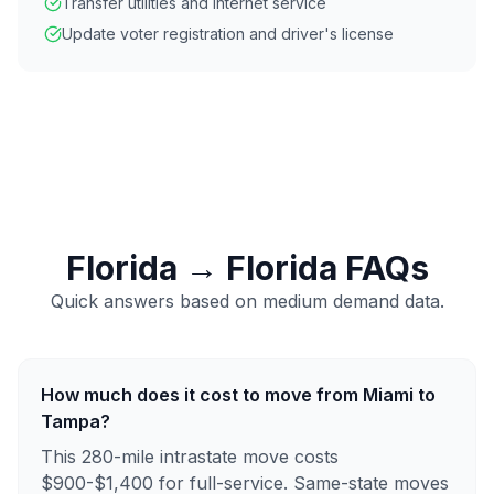
Transfer utilities and internet service
Update voter registration and driver's license
Florida
→
Florida
FAQs
Quick answers based on
medium
demand data.
How much does it cost to move from Miami to
Tampa?
This 280-mile intrastate move costs
$900-$1,400 for full-service. Same-state moves