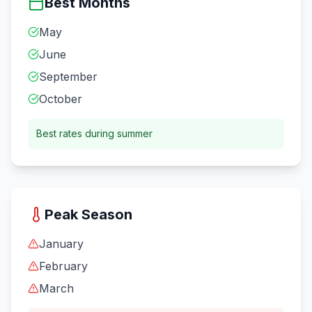
Best Months
May
June
September
October
Best rates during summer
Peak Season
January
February
March