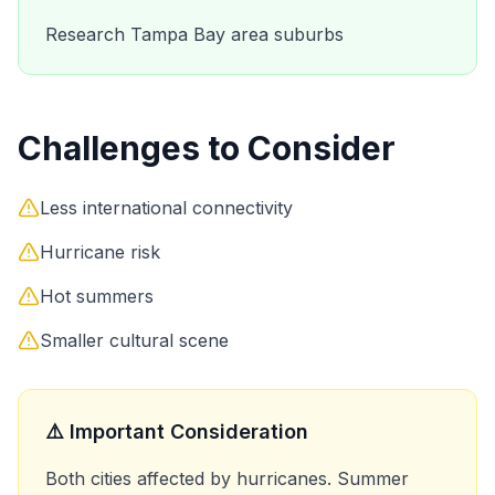
Research Tampa Bay area suburbs
Challenges to Consider
Less international connectivity
Hurricane risk
Hot summers
Smaller cultural scene
⚠️ Important Consideration
Both cities affected by hurricanes. Summer