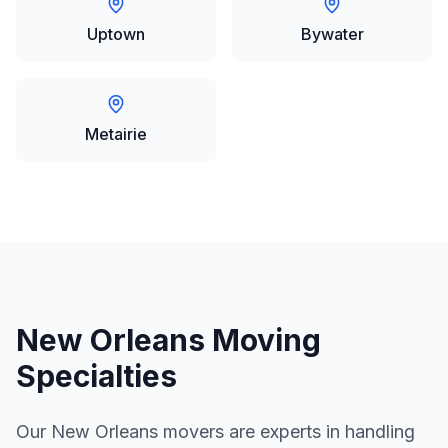
Uptown
Bywater
Metairie
New Orleans
Moving
Specialties
Our
New Orleans
movers are experts in handling