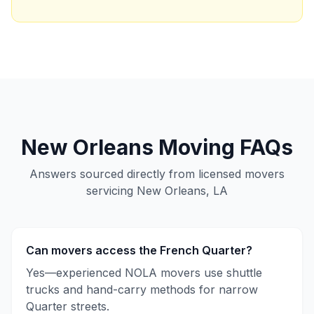
New Orleans
Moving FAQs
Answers sourced directly from licensed movers
servicing
New Orleans, LA
Can movers access the French Quarter?
Yes—experienced NOLA movers use shuttle
trucks and hand-carry methods for narrow
Quarter streets.