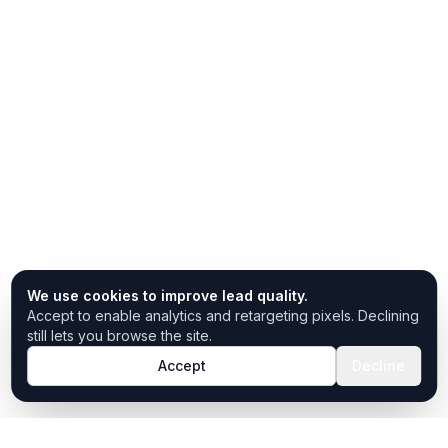
We use cookies to improve lead quality.
Accept to enable analytics and retargeting pixels. Declining
still lets you browse the site.
Accept
Decline