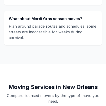
What about Mardi Gras season moves?
Plan around parade routes and schedules; some
streets are inaccessible for weeks during
carnival.
Moving Services in New Orleans
Compare licensed movers by the type of move you
need.