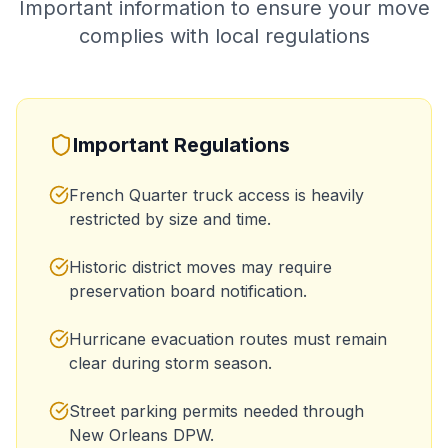
Important information to ensure your move
complies with local regulations
Important Regulations
French Quarter truck access is heavily
restricted by size and time.
Historic district moves may require
preservation board notification.
Hurricane evacuation routes must remain
clear during storm season.
Street parking permits needed through
New Orleans DPW.