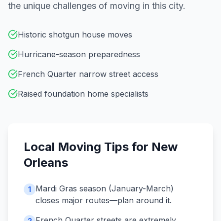
the unique challenges of moving in this city.
Historic shotgun house moves
Hurricane-season preparedness
French Quarter narrow street access
Raised foundation home specialists
Local Moving Tips for
New
Orleans
Mardi Gras season (January-March)
1
closes major routes—plan around it.
French Quarter streets are extremely
2