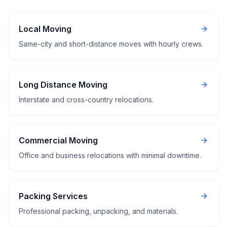
Local Moving
Same-city and short-distance moves with hourly crews.
Long Distance Moving
Interstate and cross-country relocations.
Commercial Moving
Office and business relocations with minimal downtime.
Packing Services
Professional packing, unpacking, and materials.