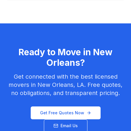
Ready to Move in
New
Orleans
?
Get connected with the best licensed
movers in
New Orleans, LA
. Free quotes,
no obligations, and transparent pricing.
Get Free Quotes Now
Email Us