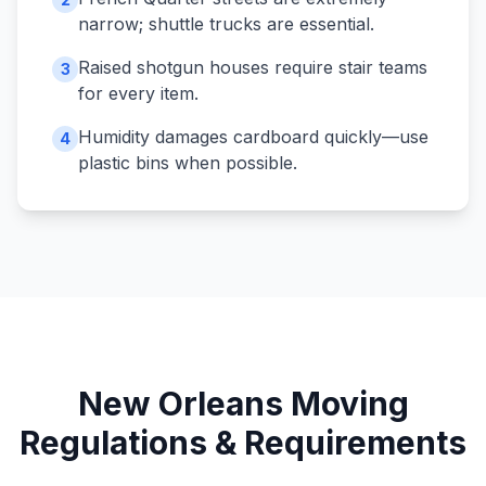
narrow; shuttle trucks are essential.
Raised shotgun houses require stair teams
3
for every item.
Humidity damages cardboard quickly—use
4
plastic bins when possible.
New Orleans
Moving
Regulations & Requirements