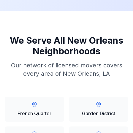
We Serve All
New Orleans
Neighborhoods
Our network of licensed movers covers
every area of
New Orleans, LA
French Quarter
Garden District