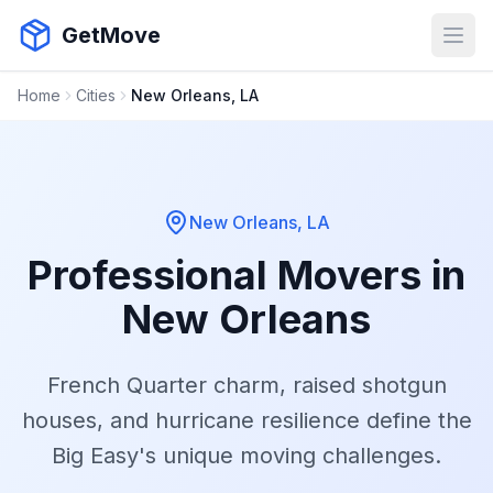
GetMove
Open
Home
Cities
New Orleans, LA
New Orleans, LA
Professional Movers in
New Orleans
French Quarter charm, raised shotgun
houses, and hurricane resilience define the
Big Easy's unique moving challenges.