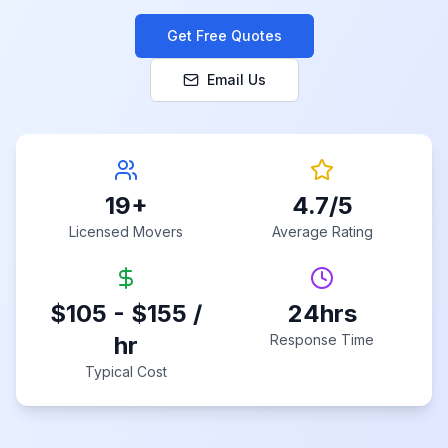
Get Free Quotes
Email Us
19
+
4.7
/5
Licensed Movers
Average Rating
$105 - $155 /
24hrs
hr
Response Time
Typical Cost