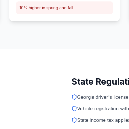
10% higher in spring and fall
State Regula
Georgia driver's license
Vehicle registration wit
State income tax applie