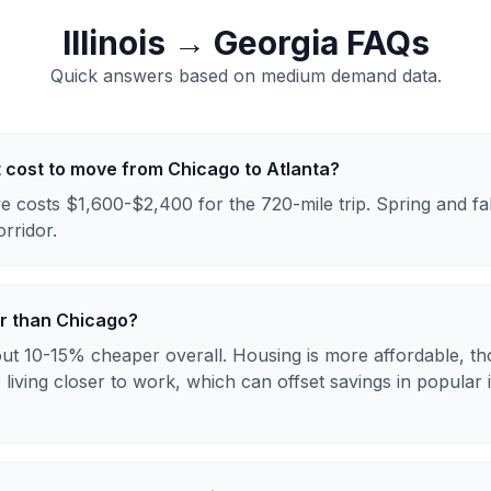
Illinois
→
Georgia
FAQs
Quick answers based on
medium
demand data.
 cost to move from Chicago to Atlanta?
e costs $1,600-$2,400 for the 720-mile trip. Spring and fa
orridor.
er than Chicago?
bout 10-15% cheaper overall. Housing is more affordable, t
e living closer to work, which can offset savings in popular