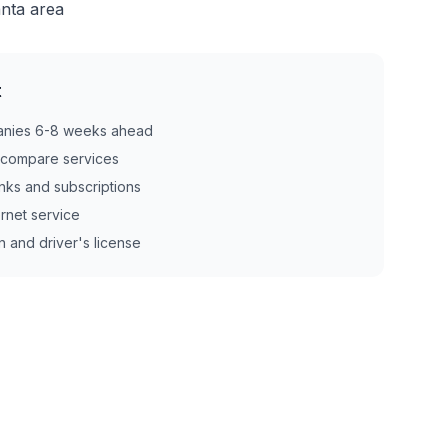
anta area
t
anies 6-8 weeks ahead
d compare services
nks and subscriptions
ernet service
n and driver's license