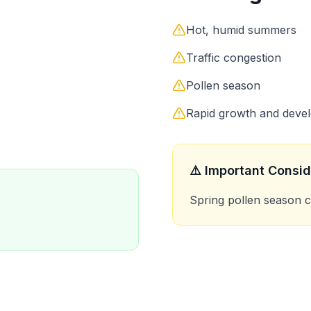
Hot, humid summers
Traffic congestion
Pollen season
Rapid growth and deve
⚠️ Important Consid
Spring pollen season 