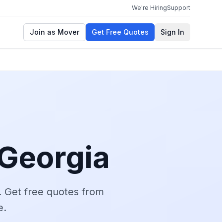
We're Hiring
Support
Join as Mover
Get Free Quotes
Sign In
Georgia
.
Get free quotes from
e.