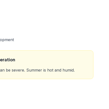
lopment
eration
can be severe. Summer is hot and humid.