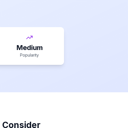
Medium
Popularity
o Consider