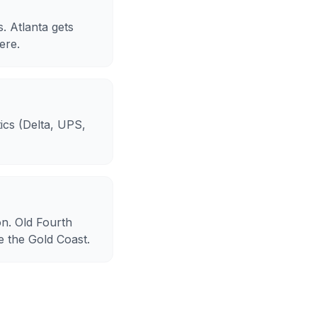
. Atlanta gets
ere.
tics (Delta, UPS,
on. Old Fourth
e the Gold Coast.