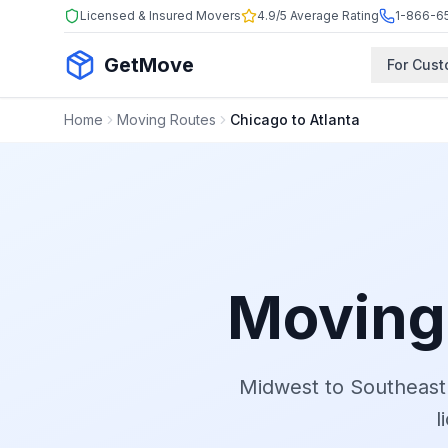
Licensed & Insured Movers
4.9/5 Average Rating
1-866-6
GetMove
For Cus
Home
Moving Routes
Chicago to Atlanta
Moving
Midwest to Southeast
l