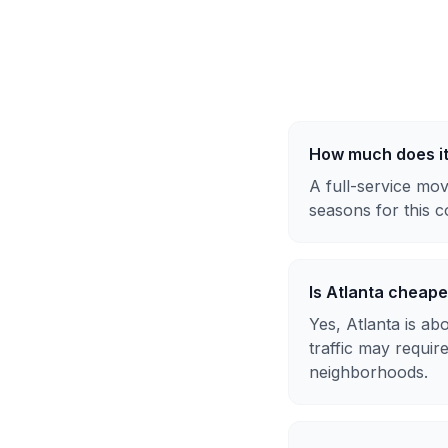
How much does it
A full-service mov
seasons for this c
Is Atlanta cheap
Yes, Atlanta is a
traffic may requir
neighborhoods.