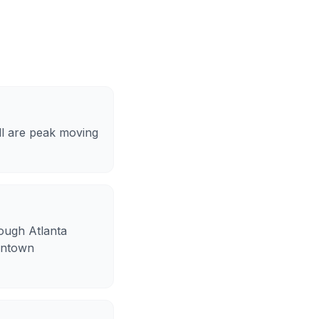
ll are peak moving
hough Atlanta
 intown