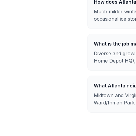
How does Atlant
Much milder winte
occasional ice sto
What is the job ma
Diverse and growin
Home Depot HQ), 
What Atlanta nei
Midtown and Virgin
Ward/Inman Park at