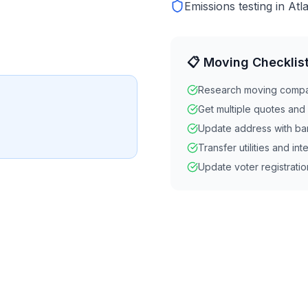
Emissions testing in Atl
📋 Moving Checklis
Research moving comp
Get multiple quotes an
Update address with ba
Transfer utilities and int
Update voter registratio