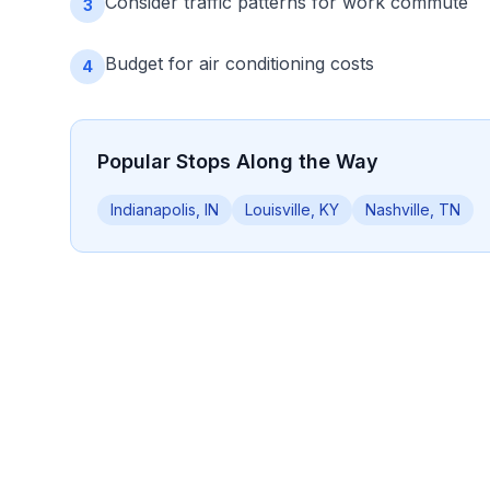
Consider traffic patterns for work commute
3
Budget for air conditioning costs
4
Popular Stops Along the Way
Indianapolis, IN
Louisville, KY
Nashville, TN