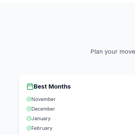
Plan your move 
Best Months
November
December
January
February