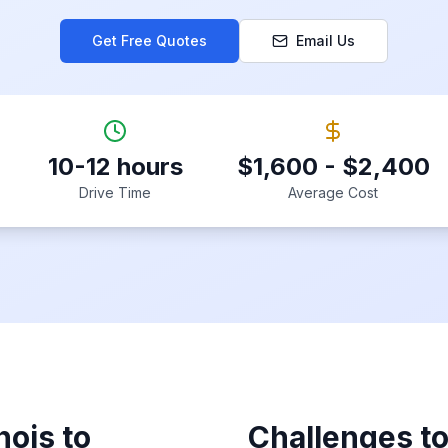
Get Free Quotes
Email Us
10-12 hours
$1,600 - $2,400
Drive Time
Average Cost
inois
to
Challenges t