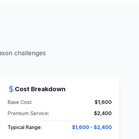
eason challenges
Cost Breakdown
Base Cost:
$
1,600
Premium Service:
$
2,400
Typical Range:
$1,600 - $2,400