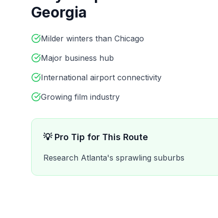
Georgia
Milder winters than Chicago
Major business hub
International airport connectivity
Growing film industry
💡 Pro Tip for This Route
Research Atlanta's sprawling suburbs