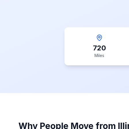
720
Miles
Why People Move from
Ill