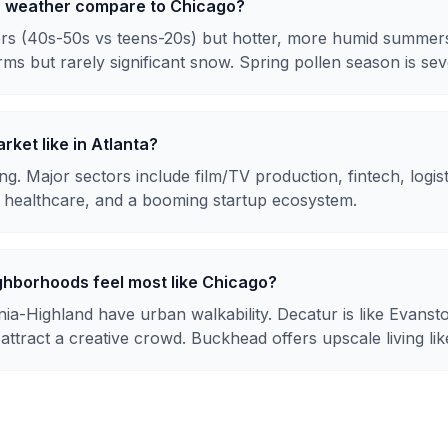
a weather compare to Chicago?
rs (40s-50s vs teens-20s) but hotter, more humid summers
rms but rarely significant snow. Spring pollen season is sev
rket like in Atlanta?
g. Major sectors include film/TV production, fintech, logis
healthcare, and a booming startup ecosystem.
ghborhoods feel most like Chicago?
ia-Highland have urban walkability. Decatur is like Evanst
tract a creative crowd. Buckhead offers upscale living lik