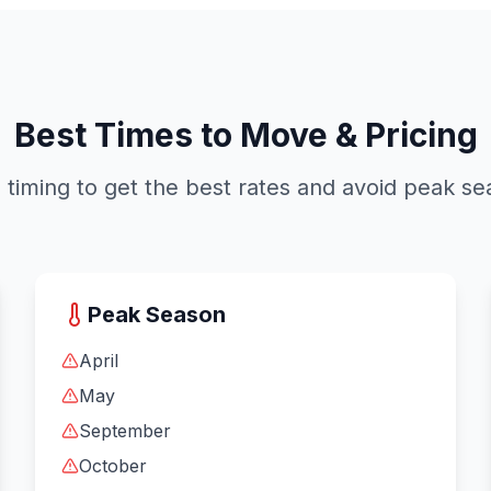
Best Times to Move & Pricing
timing to get the best rates and avoid peak s
Peak Season
April
May
September
October