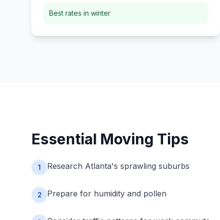
Best rates in winter
Essential Moving Tips
Research Atlanta's sprawling suburbs
1
Prepare for humidity and pollen
2