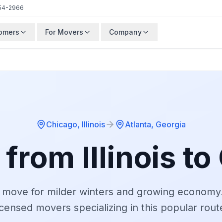
54-2966
tomers
For Movers
Company
Chicago
,
Illinois
Atlanta
,
Georgia
 from
Illinois
to
 move for milder winters and growing economy
icensed movers specializing in this popular rout