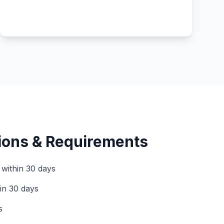
tions & Requirements
 within 30 days
hin 30 days
s